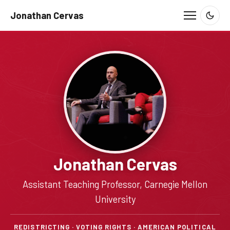
Jonathan Cervas
Jonathan Cervas
Assistant Teaching Professor, Carnegie Mellon
University
REDISTRICTING · VOTING RIGHTS · AMERICAN POLITICAL