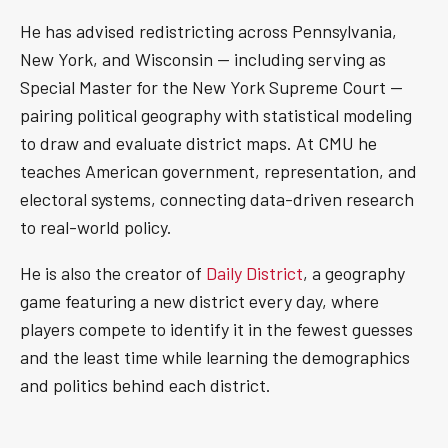
He has advised redistricting across Pennsylvania,
New York, and Wisconsin — including serving as
Special Master for the New York Supreme Court —
pairing political geography with statistical modeling
to draw and evaluate district maps. At CMU he
teaches American government, representation, and
electoral systems, connecting data-driven research
to real-world policy.
He is also the creator of
Daily District
, a geography
game featuring a new district every day, where
players compete to identify it in the fewest guesses
and the least time while learning the demographics
and politics behind each district.