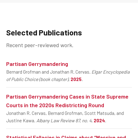
Selected Publications
Recent peer-reviewed work.
Partisan Gerrymandering
Bernard Grofman and Jonathan R. Cervas.
Elgar Encyclopedia
of Public Choice (book chapter)
,
2025
.
Partisan Gerrymandering Cases in State Supreme
Courts in the 2020s Redistricting Round
Jonathan R. Cervas, Bernard Grofman, Scott Matsuda, and
Justine Kawa.
Albany Law Review 87, no. 4
,
2024
.
Statistical Fallacies in Claims about “Massive and