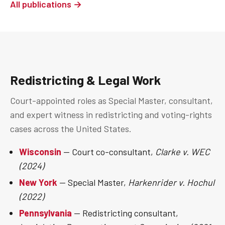
All publications →
Redistricting & Legal Work
Court-appointed roles as Special Master, consultant,
and expert witness in redistricting and voting-rights
cases across the United States.
Wisconsin
— Court co-consultant,
Clarke v. WEC
(2024)
New York
— Special Master,
Harkenrider v. Hochul
(2022)
Pennsylvania
— Redistricting consultant,