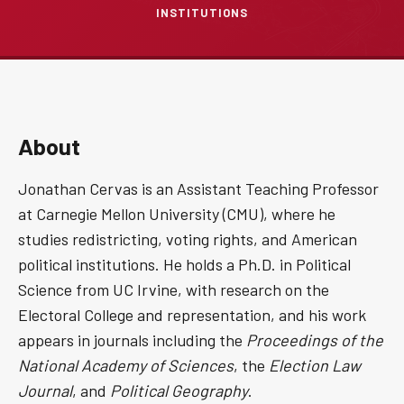
INSTITUTIONS
About
Jonathan Cervas is an Assistant Teaching Professor
at Carnegie Mellon University (CMU), where he
studies redistricting, voting rights, and American
political institutions. He holds a Ph.D. in Political
Science from UC Irvine, with research on the
Electoral College and representation, and his work
appears in journals including the
Proceedings of the
National Academy of Sciences
, the
Election Law
Journal
, and
Political Geography
.