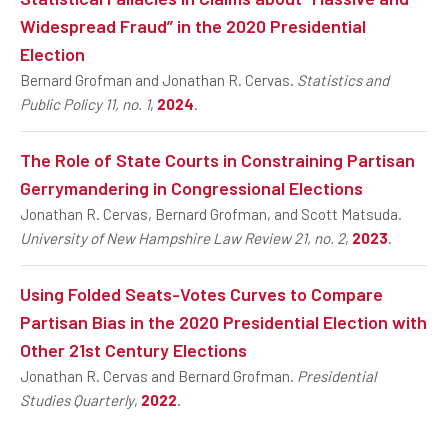
Widespread Fraud” in the 2020 Presidential
Election
Bernard Grofman and Jonathan R. Cervas.
Statistics and
Public Policy 11, no. 1
,
2024
.
The Role of State Courts in Constraining Partisan
Gerrymandering in Congressional Elections
Jonathan R. Cervas, Bernard Grofman, and Scott Matsuda.
University of New Hampshire Law Review 21, no. 2
,
2023
.
Using Folded Seats-Votes Curves to Compare
Partisan Bias in the 2020 Presidential Election with
Other 21st Century Elections
Jonathan R. Cervas and Bernard Grofman.
Presidential
Studies Quarterly
,
2022
.