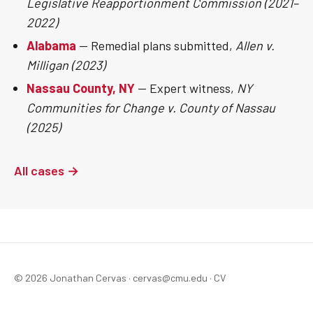
Legislative Reapportionment Commission (2021–
2022)
Alabama
— Remedial plans submitted,
Allen v.
Milligan (2023)
Nassau County, NY
— Expert witness,
NY
Communities for Change v. County of Nassau
(2025)
All cases →
© 2026 Jonathan Cervas ·
cervas@cmu.edu
·
CV